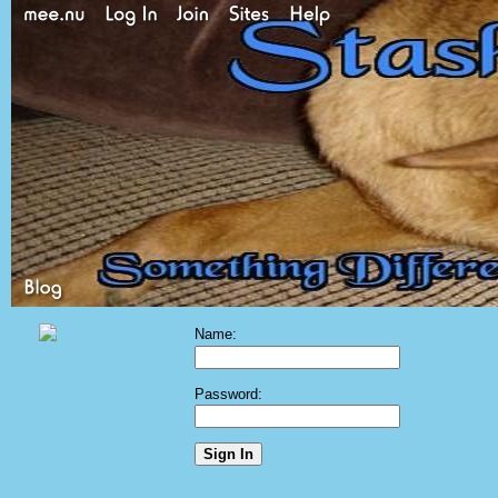
Name:
Password: