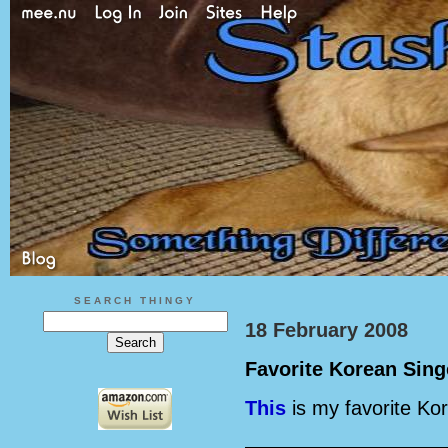
SEARCH THINGY
18 February 2008
Favorite Korean Sing
This
is my favorite Ko