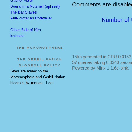
Gabriel Malor
Comments are disabled
Bound in a Nutshell (aphrael)
The Bar Slaves
Anti-Idiotarian Rottweiler
Number of 
Other Side of Kim
kishnevi
THE MORONOSPHERE
15kb generated in CPU 0.0153,
THE GERBIL NATION
57 queries taking 0.0349 secon
BLOGROLL POLICY
Powered by Minx 1.1.6c-pink.
Sites are added to the
Moronosphere and Gerbil Nation
blogrolls by request. I got
everyone on there who was there
when they were made, so email
me if you know of a new addition.
Some of these are on the main
blogroll as well and will remain
duplicated.
The main blogroll is at my own