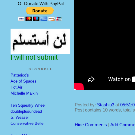
Or Donate With PayPal
I will not submit
BLOGROLL
Patterico's
Ace of Spades
Hot Air
Michelle Malkin
Posted by:
Stashiu3
at
05:51:0
Teh Squeaky Wheel
Post contains 10 words, total s
doubleplusundead
S. Weasel
Conservative Belle
Hide Comments
|
Add Comme